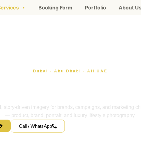
Services
Booking Form
Portfolio
About U
Dubai · Abu Dhabi · All UAE
tyle photography servi
ai, serving all of the
l, story-driven imagery for brands, campaigns, and marketing c
— product, brand, portrait, and luxury lifestyle photography.
Call / WhatsApp