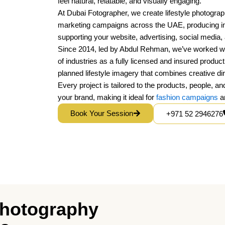
feel natural, relatable, and visually engaging.
At Dubai Fotographer, we create lifestyle photogra
marketing campaigns across the UAE, producing imag
supporting your website, advertising, social media
Since 2014, led by Abdul Rehman, we’ve worked w
of industries as a fully licensed and insured produc
planned lifestyle imagery that combines creative di
Every project is tailored to the products, people, a
your brand, making it ideal for
fashion campaigns
an
Book Your Session
+971 52 2946276
 Photography