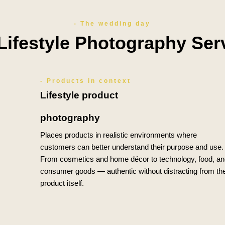
- The wedding day
Lifestyle Photography Ser
- Products in context
Lifestyle product
photography
Places products in realistic environments where
customers can better understand their purpose and use.
From cosmetics and home décor to technology, food, an
consumer goods — authentic without distracting from th
product itself.