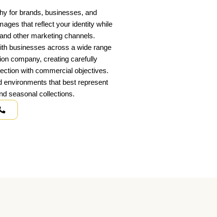
phy for brands, businesses, and
es that reflect your identity while
, and other marketing channels.
ith businesses across a wide range
tion company, creating carefully
rection with commercial objectives.
nd environments that best represent
d seasonal collections.