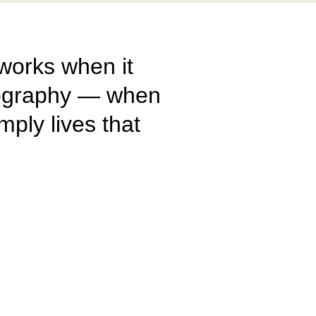
 works when it
otography — when
imply lives that