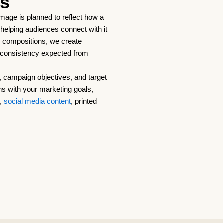
es
 image is planned to reflect how a
g, helping audiences connect with it
d compositions, we create
d consistency expected from
 campaign objectives, and target
ns with your marketing goals,
g,
social media content
, printed