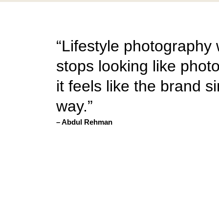
“Lifestyle photography
stops looking like ph
it feels like the brand s
way.”
– Abdul Rehman