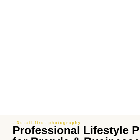
- Detail-first photography
Professional Lifestyle