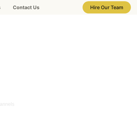
s
Contact Us
Hire Our Team
ces in
 UAE
hannels