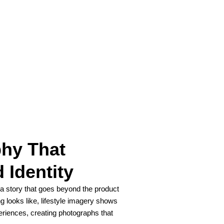
phy That
 Identity
l a story that goes beyond the product
g looks like, lifestyle imagery shows
eriences, creating photographs that