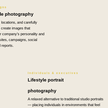
igns
yle photography
locations, and carefully
o create images that
 company’s personality and
ites, campaigns, social
 reports.
Individuals & executives
Lifestyle portrait
photography
A relaxed alternative to traditional studio portraits
— placing individuals in environments that feel