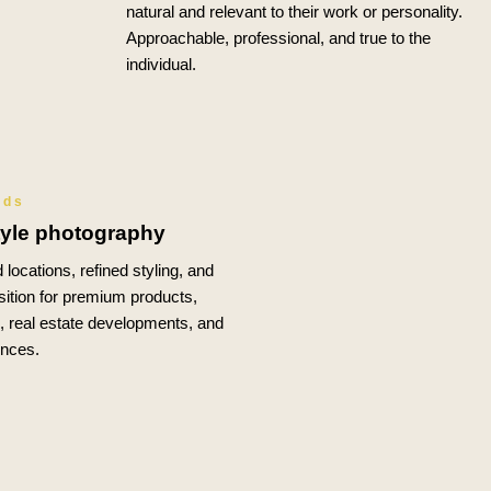
natural and relevant to their work or personality.
Approachable, professional, and true to the
individual.
nds
tyle photography
 locations, refined styling, and
ition for premium products,
s, real estate developments, and
ences.