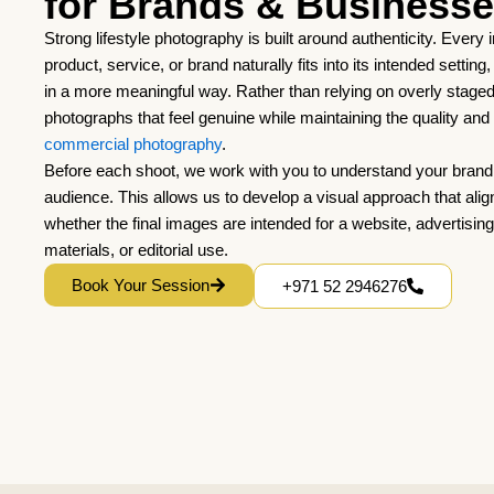
for Brands & Business
Strong lifestyle photography is built around authenticity. Every
product, service, or brand naturally fits into its intended settin
in a more meaningful way. Rather than relying on overly stage
photographs that feel genuine while maintaining the quality an
commercial photography
.
Before each shoot, we work with you to understand your brand,
audience. This allows us to develop a visual approach that alig
whether the final images are intended for a website, advertisin
materials, or editorial use.
Book Your Session
+971 52 2946276