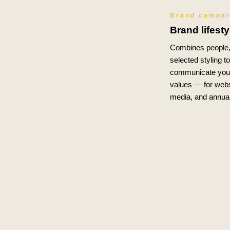
Brand campa
Brand lifest
Combines people, 
selected styling t
communicate your
values — for webs
media, and annual