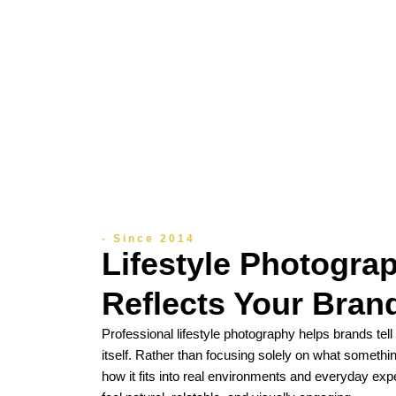
- Since 2014
Lifestyle Photogra
Reflects Your Brand
Professional lifestyle photography helps brands tel
itself. Rather than focusing solely on what somethin
how it fits into real environments and everyday exp