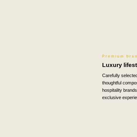
Premium bra
Luxury lifes
Carefully selected
thoughtful compos
hospitality brand
exclusive experi