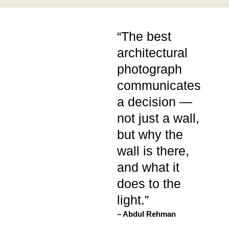
“The best
architectural
photograph
communicates
a decision —
not just a wall,
but why the
wall is there,
and what it
does to the
light.”
– Abdul Rehman