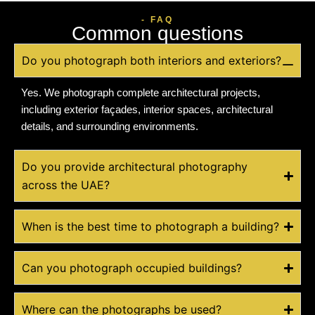
- FAQ
Common questions
Do you photograph both interiors and exteriors?
Yes. We photograph complete architectural projects,
including exterior façades, interior spaces, architectural
details, and surrounding environments.
Do you provide architectural photography
across the UAE?
When is the best time to photograph a building?
Can you photograph occupied buildings?
Where can the photographs be used?