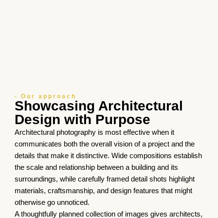
- Our approach
Showcasing Architectural
Design with Purpose
Architectural photography is most effective when it
communicates both the overall vision of a project and the
details that make it distinctive. Wide compositions establish
the scale and relationship between a building and its
surroundings, while carefully framed detail shots highlight
materials, craftsmanship, and design features that might
otherwise go unnoticed.
A thoughtfully planned collection of images gives architects,