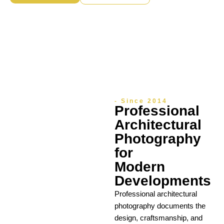
- Since 2014
Professional
Architectural
Photography
for
Modern
Developments
Professional architectural
photography documents the
design, craftsmanship, and