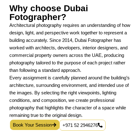
Why choose Dubai
Fotographer?
Architectural photography requires an understanding of how
design, light, and perspective work together to represent a
building accurately. Since 2014, Dubai Fotographer has
worked with architects, developers, interior designers, and
commercial property owners across the UAE, producing
photography tailored to the purpose of each project rather
than following a standard approach.
Every assignment is carefully planned around the building’s
architecture, surrounding environment, and intended use of
the images. By selecting the right viewpoints, lighting
conditions, and composition, we create professional
photography that highlights the character of a space while
remaining true to the original design.
Book Your Session
+971 52 2946276