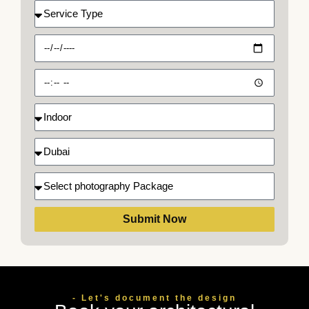
Service
Type
Date
Time
Indoor
Select
location
Select
photography
Package
Submit Now
- Let's document the design