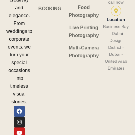
call now
Food
and
BOOKING
Photography
elegance.
Location
From
Business Bay
Live Printing
weddings to
- Dubai
Photography
corporate
Design
events, we
District -
Multi-Camera
Dubai -
turn your
Photography
United Arab
special
Emirates
occasions
into
timeless
visual
stories.
F
I
Y
a
n
o
c
s
u
e
t
t
b
a
u