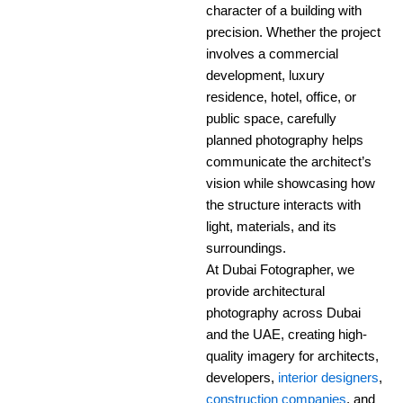
character of a building with
precision. Whether the project
involves a commercial
development, luxury
residence, hotel, office, or
public space, carefully
planned photography helps
communicate the architect’s
vision while showcasing how
the structure interacts with
light, materials, and its
surroundings.
At Dubai Fotographer, we
provide architectural
photography across Dubai
and the UAE, creating high-
quality imagery for architects,
developers,
interior designers
,
construction companies
, and