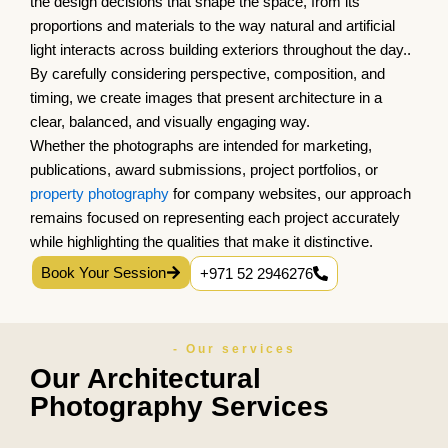
the design decisions that shape the space, from its
proportions and materials to the way natural and artificial
light interacts across building exteriors throughout the day..
By carefully considering perspective, composition, and
timing, we create images that present architecture in a
clear, balanced, and visually engaging way.
Whether the photographs are intended for marketing,
publications, award submissions, project portfolios, or
property photography
for company websites, our approach
remains focused on representing each project accurately
while highlighting the qualities that make it distinctive.
Book Your Session
+971 52 2946276
- Our services
Our Architectural
Photography Services