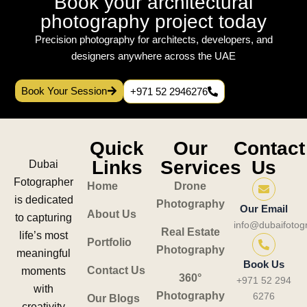
Book your architectural
photography project today
Precision photography for architects, developers, and
designers anywhere across the UAE
Book Your Session
+971 52 2946276
Quick
Our
Contact
Links
Services
Us
Dubai
Fotographer
Home
Drone
is dedicated
Photography
Our Email
About Us
to capturing
info@dubaifotog
Real Estate
life’s most
Portfolio
Photography
meaningful
Book Us
Contact Us
moments
360°
+971 52 294
with
Photography
6276
Our Blogs
creativity