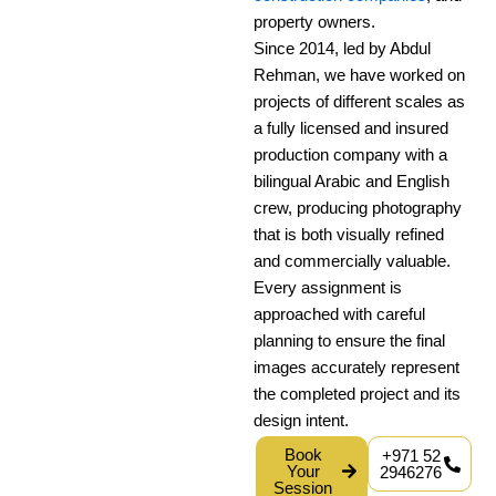
property owners.
Since 2014, led by Abdul
Rehman, we have worked on
projects of different scales as
a fully licensed and insured
production company with a
bilingual Arabic and English
crew, producing photography
that is both visually refined
and commercially valuable.
Every assignment is
approached with careful
planning to ensure the final
images accurately represent
the completed project and its
design intent.
Book
+971 52
Your
2946276
Session