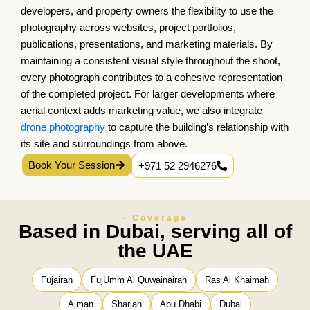
developers, and property owners the flexibility to use the
photography across websites, project portfolios,
publications, presentations, and marketing materials. By
maintaining a consistent visual style throughout the shoot,
every photograph contributes to a cohesive representation
of the completed project. For larger developments where
aerial context adds marketing value, we also integrate
drone photography
to capture the building’s relationship with
its site and surroundings from above.
Book Your Session
+971 52 2946276
- Coverage
Based in Dubai, serving all of
the UAE
Fujairah
FujUmm Al Quwainairah
Ras Al Khaimah
Ajman
Sharjah
Abu Dhabi
Dubai