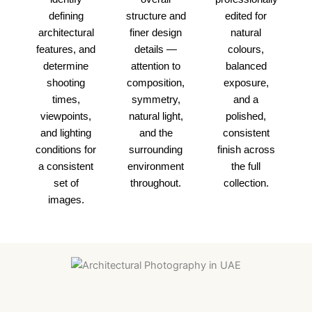
defining
structure and
edited for
architectural
finer design
natural
features, and
details —
colours,
determine
attention to
balanced
shooting
composition,
exposure,
times,
symmetry,
and a
viewpoints,
natural light,
polished,
and lighting
and the
consistent
conditions for
surrounding
finish across
a consistent
environment
the full
set of
throughout.
collection.
images.