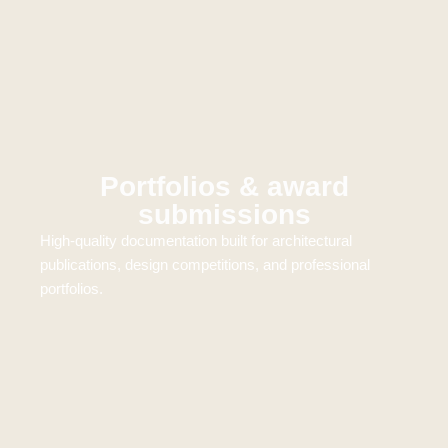
Portfolios & award
submissions
High-quality documentation built for architectural
publications, design competitions, and professional
portfolios.