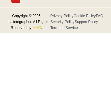
o
g
b
o
r
e
k
a
m
Copyright © 2026
Privacy Policy
Cookie Policy
FAQ
dubaifotographer. All Rights
Security Policy
Support Policy
Reserved by
MAIT
.
Terms of Service