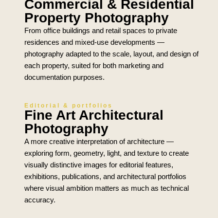
Commercial & Residential
Property Photography
From office buildings and retail spaces to private
residences and mixed-use developments —
photography adapted to the scale, layout, and design of
each property, suited for both marketing and
documentation purposes.
Editorial & portfolios
Fine Art Architectural
Photography
A more creative interpretation of architecture —
exploring form, geometry, light, and texture to create
visually distinctive images for editorial features,
exhibitions, publications, and architectural portfolios
where visual ambition matters as much as technical
accuracy.