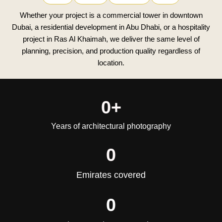
Whether your project is a commercial tower in downtown
Dubai, a residential development in Abu Dhabi, or a hospitality
project in Ras Al Khaimah, we deliver the same level of
planning, precision, and production quality regardless of
location.
0
+
Years of architectural photography
0
Emirates covered
0