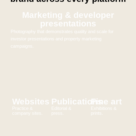
Marketing & developer
presentations
Photography that demonstrates quality and scale for
investor presentations and property marketing
campaigns.
Websites
Publications
Fine art
Practice &
Editorial &
Exhibitions &
company sites.
press.
prints.