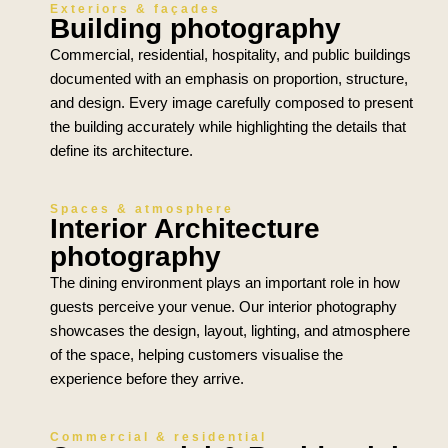
Exteriors & façades
Building photography
Commercial, residential, hospitality, and public buildings
documented with an emphasis on proportion, structure,
and design. Every image carefully composed to present
the building accurately while highlighting the details that
define its architecture.
Spaces & atmosphere
Interior Architecture
photography
The dining environment plays an important role in how
guests perceive your venue. Our interior photography
showcases the design, layout, lighting, and atmosphere
of the space, helping customers visualise the
experience before they arrive.
Commercial & residential