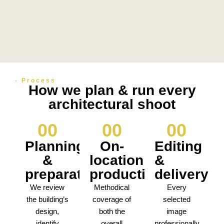
- Process
How we plan & run every
architectural shoot
0
0
0
0
0
0
Planning
On-
Editing
&
location
&
preparation
production
delivery
We review
Methodical
Every
the building’s
coverage of
selected
design,
both the
image
identify
overall
professionally