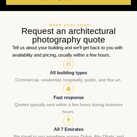
- Book your shoot
Request an architectural
photography quote
Tell us about your building and we’ll get back to you with
availability and pricing, usually within a few hours.
All building types
Commercial, residential, hospitality, public, and fine art.
Fast response
Quotes typically sent within a few hours during business
hours.
All 7 Emirates
We travel to you anywhere across Dubai, Abu Dhabi, and