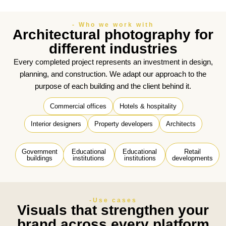
- Who we work with
Architectural photography for
different industries
Every completed project represents an investment in design,
planning, and construction. We adapt our approach to the
purpose of each building and the client behind it.
Commercial offices
Hotels & hospitality
Interior designers
Property developers
Architects
Government
Educational
Educational
Retail
buildings
institutions
institutions
developments
-Use cases
Visuals that strengthen your
brand across every platform