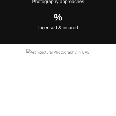
Photography approaches
%
Licensed & insured