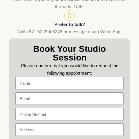
the wider UAE.
Prefer to talk?
Call +971 52 294 6276 or message us on WhatsApp.
Book Your Studio
Session
Please confirm that you would like to request the
following appointment:
Name
Email
Phone
Number
Address