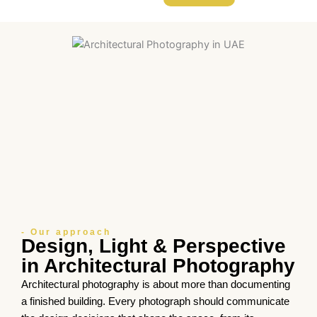
- Our approach
Design, Light & Perspective
in Architectural Photography
Architectural photography is about more than documenting
a finished building. Every photograph should communicate